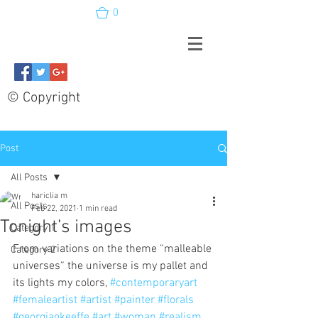
0
© Copyright
Post
All Posts
hariclia m
All Posts
Feb 22, 2021
1 min read
Tonight’s images
Category 1
From variations on the theme “malleable 
Category 2
universes“ the universe is my pallet and 
its lights my colors, 
#contemporaryart
#femaleartist
#artist
#painter
#florals
#georgiaokeeffe
#art
#woman
#realism