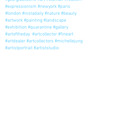
#expressionism
#newyork
#paris
#london
#instadaily
#nature
#beauty
#artwork
#painting
#landscape
#exhibition
#quarantine
#gallery
#artoftheday
#artcollector
#fineart
#artdealer
#artcollectors
#michellejung
#artistportrait
#artiststudio