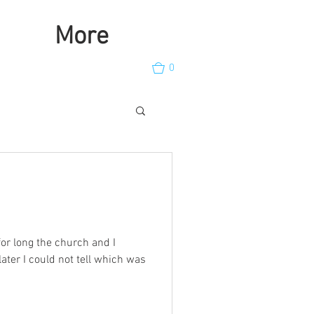
More
0
for long the church and I
later I could not tell which was