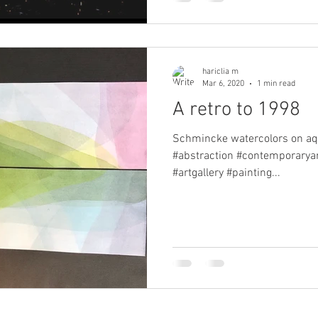
hariclia m
Mar 6, 2020
1 min read
A retro to 1998
Schmincke watercolors on aquar
#abstraction #contemporaryart
#artgallery #painting...