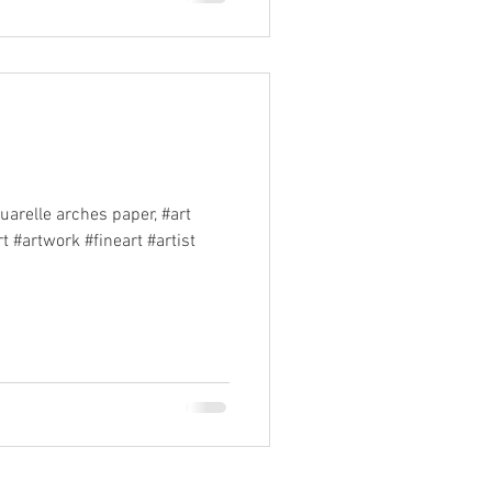
elle arches paper, #art
 #artwork #fineart #artist