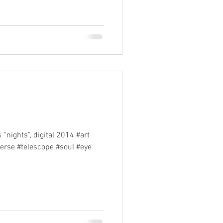
“nights”, digital 2014 #art
verse #telescope #soul #eye