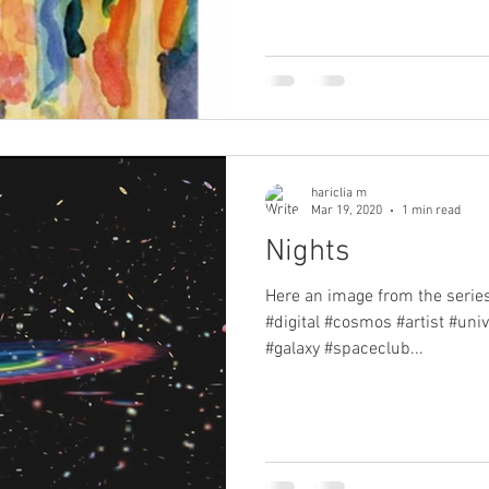
hariclia m
Mar 19, 2020
1 min read
Nights
Here an image from the series 
#digital #cosmos #artist #uni
#galaxy #spaceclub...