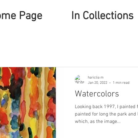
ome Page
In Collections
hariclia m
Jan 20, 2022
1 min read
Watercolors
Looking back 1997, I painted 
painted for long the park and 
which, as the image...