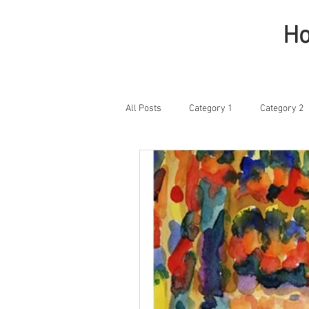
H
All Posts
Category 1
Category 2