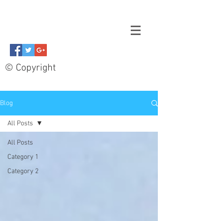
© Copyright
Blog
All Posts
All Posts
Category 1
Category 2