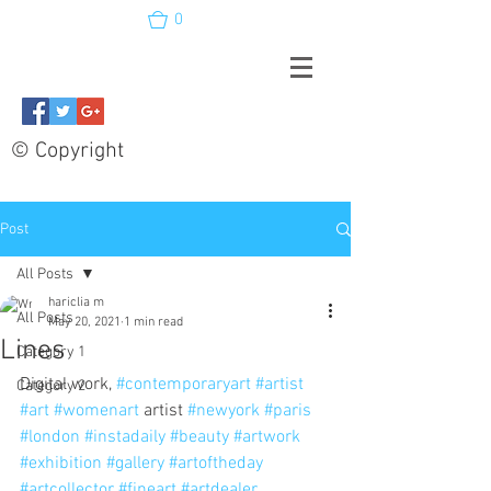
0
© Copyright
Post
All Posts
hariclia m
All Posts
May 20, 2021
1 min read
Lines
Category 1
Digital work, 
#contemporaryart
#artist
Category 2
#art
#womenart
 artist 
#newyork
#paris
#london
#instadaily
#beauty
#artwork
#exhibition
#gallery
#artoftheday
#artcollector
#fineart
#artdealer