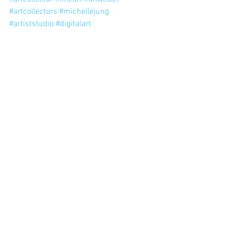
#artcollectors
#michellejung
#artiststudio
#digitalart