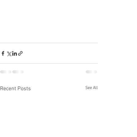
See All
Recent Posts