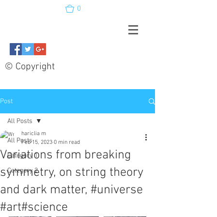
0
© Copyright
Post
All Posts
hariclia m
All Posts
Feb 15, 2023
0 min read
Variations from breaking
Category 1
symmetry, on string theory
Category 2
and dark matter, #universe
#art#science