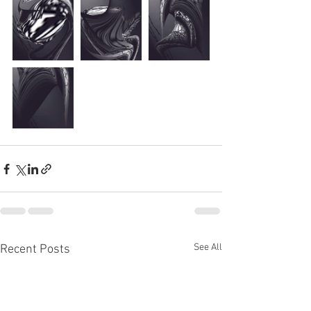
See All
Recent Posts