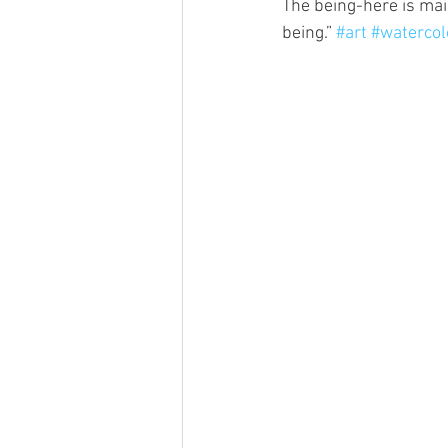
The being-here is mai
being.” 
#art
#watercol