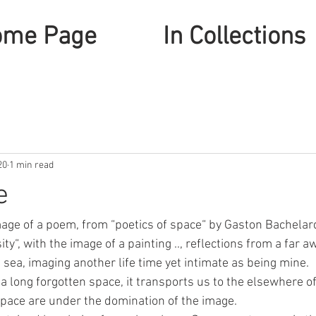
ome Page
In Collections
20
1 min read
e
age of a poem, from “poetics of space“ by Gaston Bachelard
y“, with the image of a painting .., reflections from a far a
sea, imaging another life time yet intimate as being mine.
 a long forgotten space, it transports us to the elsewhere o
pace are under the domination of the image.