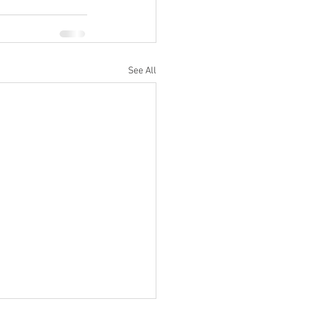
See All