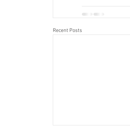
Recent Posts