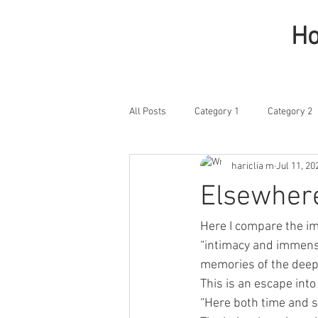
H
All Posts
Category 1
Category 2
hariclia m
Jul 11, 20
Elsewher
Here I compare the im
“intimacy and immensit
memories of the deep 
This is an escape into
“Here both time and s