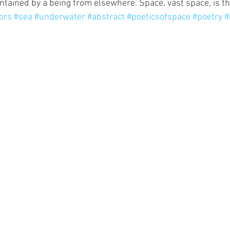
ntained by a being from elsewhere. Space, vast space, is the
ors
#sea
#underwater
#abstract
#poeticsofspace
#poetry
#