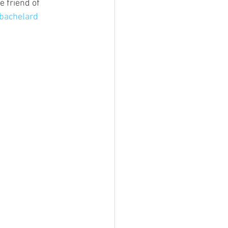
 friend of 
bachelard