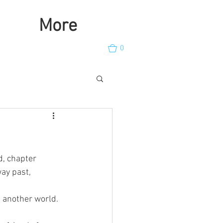
More
0
, chapter  
way past, 
f another world.