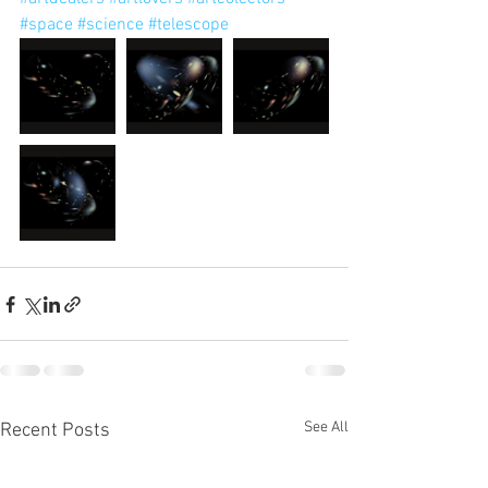
#space
#science
#telescope
See All
Recent Posts