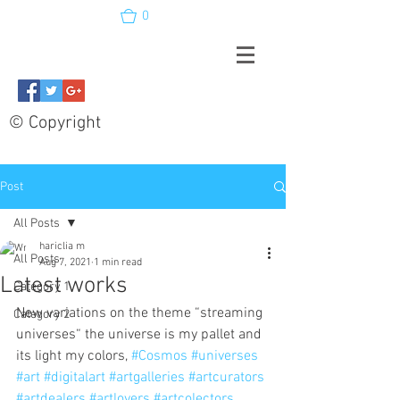
0
© Copyright
Post
All Posts
hariclia m
All Posts
Aug 7, 2021
1 min read
Latest works
Category 1
New variations on the theme “streaming 
Category 2
universes“ the universe is my pallet and 
its light my colors, 
#Cosmos
#universes
#art
#digitalart
#artgalleries
#artcurators
#artdealers
#artlovers
#artcolectors