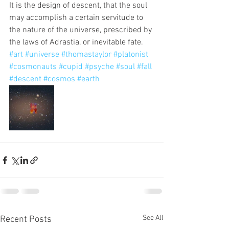
It is the design of descent, that the soul 
may accomplish a certain servitude to 
the nature of the universe, prescribed by 
the laws of Adrastia, or inevitable fate. 
#art
#universe
#thomastaylor
#platonist
#cosmonauts
#cupid
#psyche
#soul
#fall
#descent
#cosmos
#earth
See All
Recent Posts