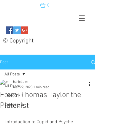
0
© Copyright
Post
All Posts
hariclia m
All Posts
Mar 22, 2020
1 min read
From: Thomas Taylor the
Category 1
Platonist
Category 2
introduction to Cupid and Psyche