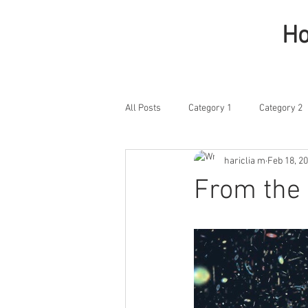
H
All Posts
Category 1
Category 2
hariclia m
Feb 18, 2
From the 