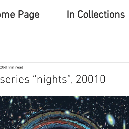
ome Page
In Collections
020
0 min read
series “nights”, 20010