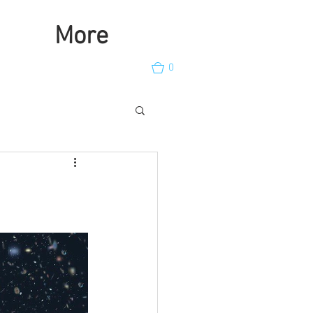
More
0