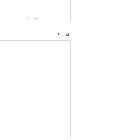
See All