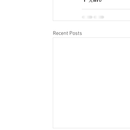
Recent Posts