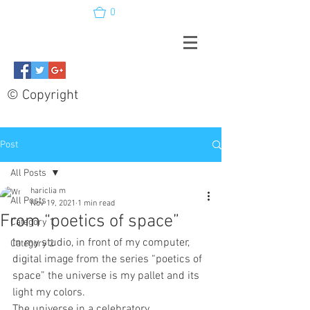
0
© Copyright
Post
All Posts
hariclia m
All Posts
Nov 19, 2021
1 min read
From “poetics of space”
Category 1
In my studio, in front of my computer, 
Category 2
digital image from the series “poetics of 
space” the universe is my pallet and its 
light my colors.  
The universe in a celebratory 