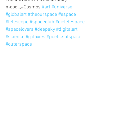
mood..,#Cosmos 
#art
#universe
#globalart
#theourspace
#espace
#telescope
#spaceclub
#cieletespace
#spacelovers
#deepsky
#digitalart
#science
#galaxies
#poeticsofspace
#outerspace