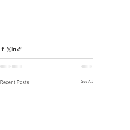
See All
Recent Posts