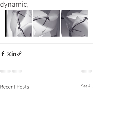
dynamic,
See All
Recent Posts