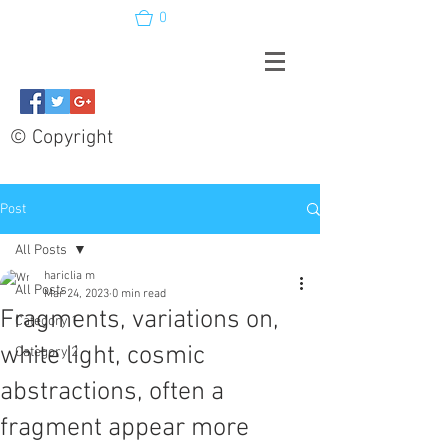
0
© Copyright
Post
All Posts
hariclia m
All Posts
Mar 24, 2023
0 min read
Fragments, variations on,
Category 1
white light, cosmic
Category 2
abstractions, often a
fragment appear more