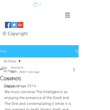
0
© Copyright
Post
All Posts
hariclia m
All Posts
Dec 1, 2020
1 min read
Cosmos
Category 1
Digital image 2014
Category 2
We must conceive The Intelligence as 
enjoying the presence of the Good and 
The One and contemplating it while it is 
also present to itself, thinks itself, and 