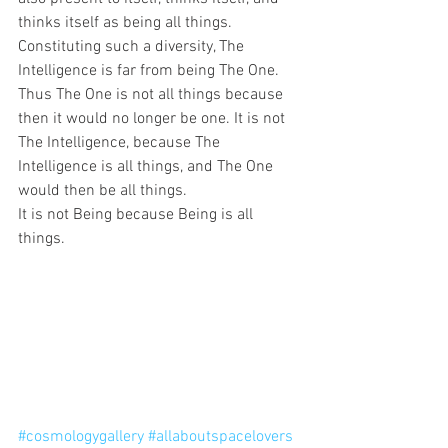
thinks itself as being all things.
Constituting such a diversity, The 
Intelligence is far from being The One.
Thus The One is not all things because 
then it would no longer be one. It is not 
The Intelligence, because The 
Intelligence is all things, and The One 
would then be all things. 
It is not Being because Being is all 
things.
#cosmologygallery
#allaboutspacelovers