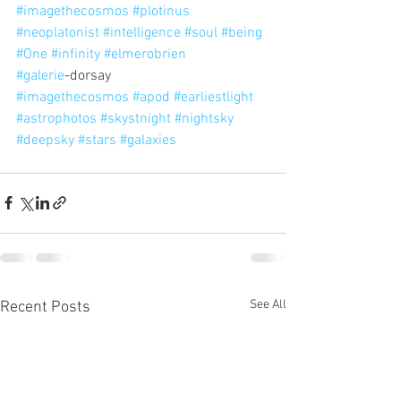
#imagethecosmos
#plotinus
#neoplatonist
#intelligence
#soul
#being
#One
#infinity
#elmerobrien
#galerie
-dorsay
#imagethecosmos
#apod
#earliestlight
#astrophotos
#skystnight
#nightsky
#deepsky
#stars
#galaxies
See All
Recent Posts