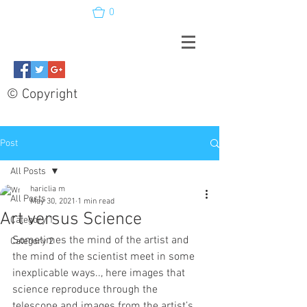
0
© Copyright
Post
All Posts
hariclia m
All Posts
May 30, 2021
1 min read
Art versus Science
Category 1
Sometimes the mind of the artist and 
Category 2
the mind of the scientist meet in some 
inexplicable ways.., here images that 
science reproduce through the 
telescope and images from the artist’s 