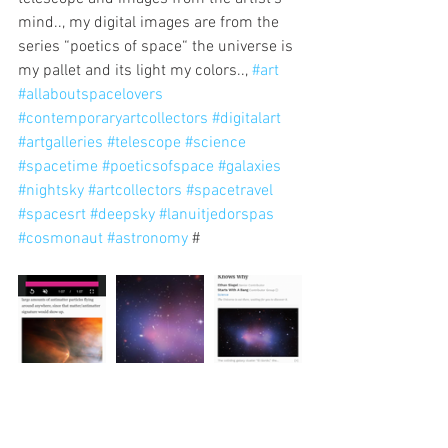
mind.., my digital images are from the 
series “poetics of space“ the universe is 
my pallet and its light my colors.., 
#art
#allaboutspacelovers
#contemporaryartcollectors
#digitalart
#artgalleries
#telescope
#science
#spacetime
#poeticsofspace
#galaxies
#nightsky
#artcollectors
#spacetravel
#spacesrt
#deepsky
#lanuitjedorspas
#cosmonaut
#astronomy
 #