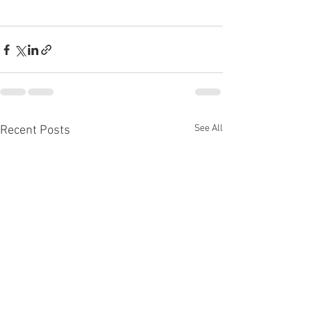
See All
Recent Posts