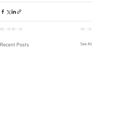
See All
Recent Posts