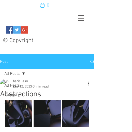
0
© Copyright
Post
All Posts
hariclia m
All Posts
Dec 12, 2023
0 min read
Abstractions
Category 1
Category 2