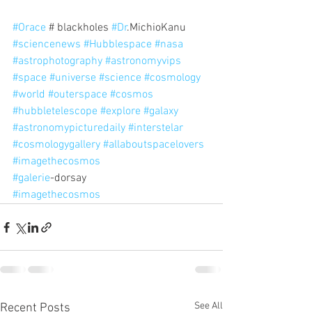
#Orace
 # blackholes 
#Dr
.MichioKanu 
#sciencenews
#Hubblespace
#nasa
#astrophotography
#astronomyvips
#space
#universe
#science
#cosmology
#world
#outerspace
#cosmos
#hubbletelescope
#explore
#galaxy
#astronomypicturedaily
#interstelar
#cosmologygallery
#allaboutspacelovers
#imagethecosmos
#galerie
-dorsay
#imagethecosmos
See All
Recent Posts