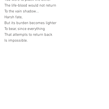
The life-blood would not return 
To the vain shadow...
Harsh fate, 
But its burden becomes lighter 
To bear, since everything 
That attempts to return back 
Is impossible.