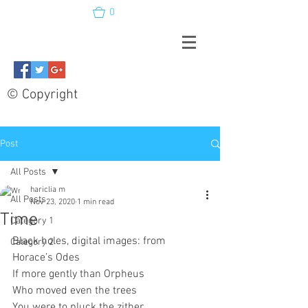
0
© Copyright
Post
All Posts
hariclia m
All Posts
Nov 23, 2020
1 min read
Time
Category 1
Black holes, digital images: from 
Category 2
Horace’s Odes
If more gently than Orpheus
Who moved even the trees 
You were to pluck the zither 