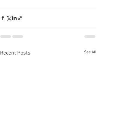
See All
Recent Posts