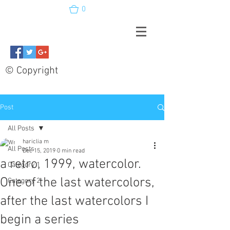
0
© Copyright
Post
All Posts
hariclia m
All Posts
Dec 15, 2019
0 min read
a retro, 1999, watercolor.
Category 1
One of the last watercolors,
Category 2
after the last watercolors I
begin a series