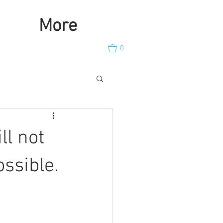
More
0
ll not
ossible.