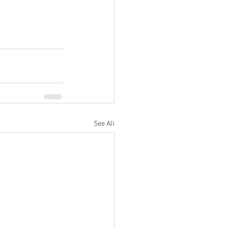
See All