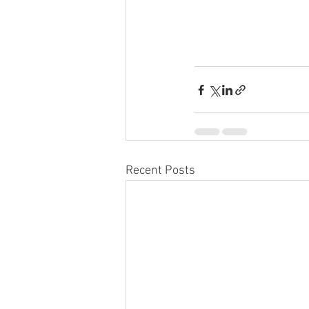
Recent Posts