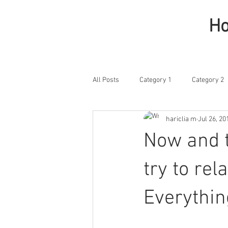
H
All Posts
Category 1
Category 2
hariclia m
Jul 26, 20
Now and t
try to rel
Everythin