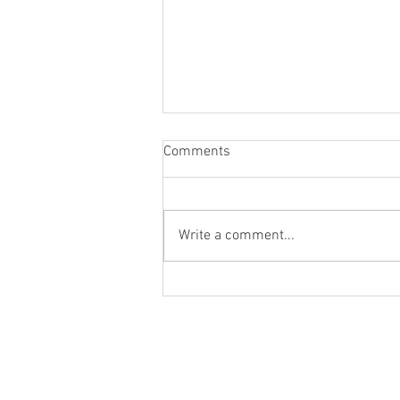
Comments
Write a comment...
Worlds colliding worlds apart