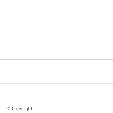
Retro 1978, making a large
From 
collage..,
cosm
#cos
#artb
© Copyright