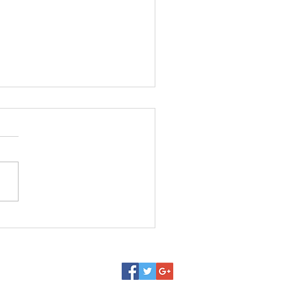
latest variations on
ic metamorphosis,
mos#market #auctions
asel #art