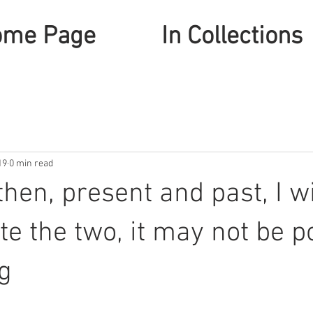
ome Page
In Collections
19
0 min read
hen, present and past, I wi
ate the two, it may not be p
g