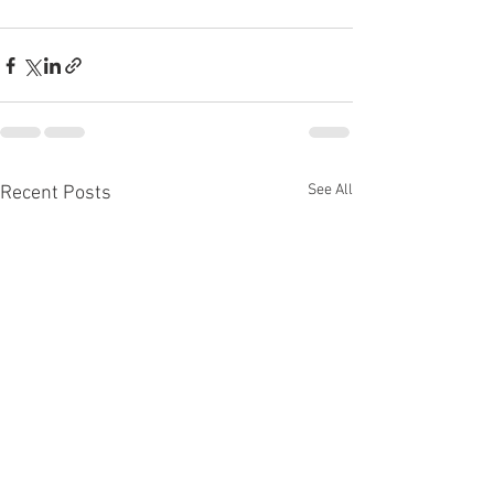
See All
Recent Posts