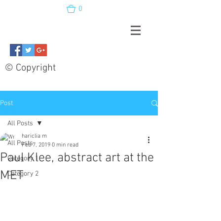
0
© Copyright
Post
All Posts
hariclia m
All Posts
Feb 7, 2019
0 min read
Paul Klee, abstract art at the
Category 1
MET
Category 2