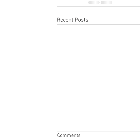
Recent Posts
Comments