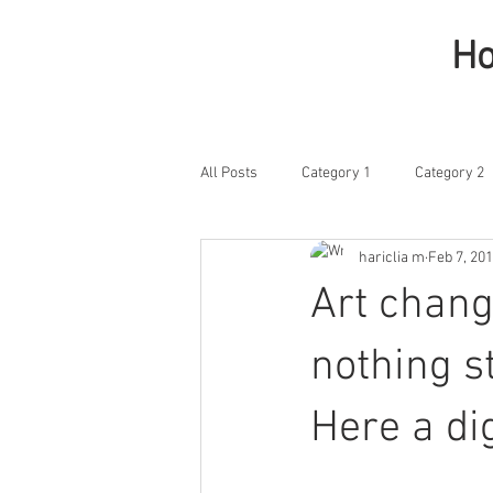
H
All Posts
Category 1
Category 2
hariclia m
Feb 7, 20
Art chang
nothing st
Here a di