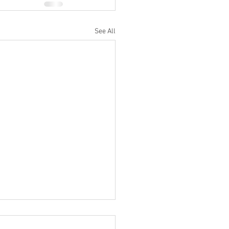
See All