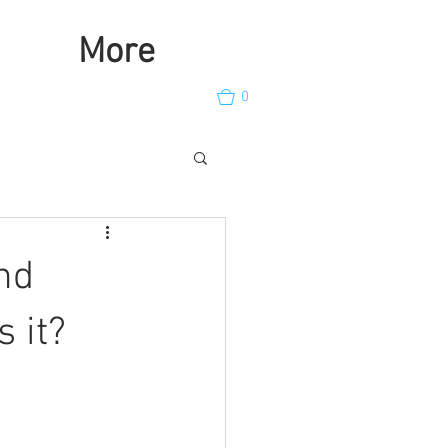
More
0
nd
s it?