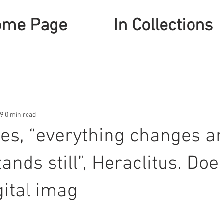
ome Page
In Collections
19
0 min read
es, “everything changes a
ands still”, Heraclitus. Doe
gital imag