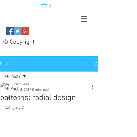
0
© Copyright
Post
All Posts
hariclia m
All Posts
Dec 8, 2017
0 min read
patterns: radial design
Category 1
Category 2