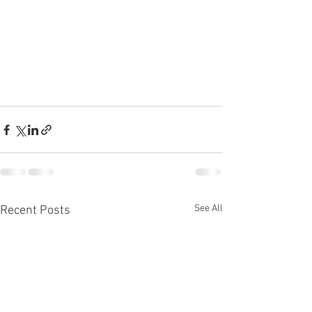
See All
Recent Posts