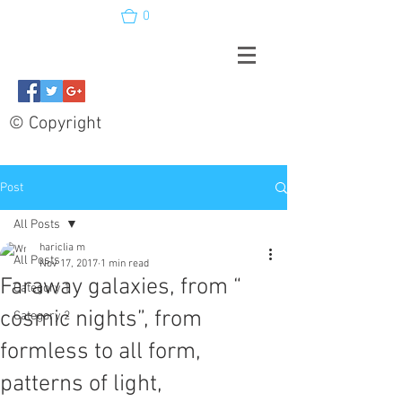
0
© Copyright
Post
All Posts
hariclia m
All Posts
Nov 17, 2017
1 min read
Faraway galaxies, from “
Category 1
cosmic nights”, from
Category 2
formless to all form,
patterns of light,