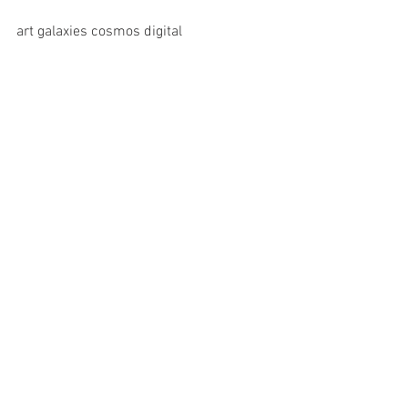
art galaxies cosmos digital 