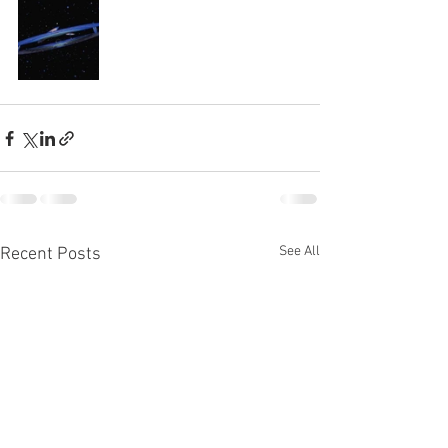
See All
Recent Posts