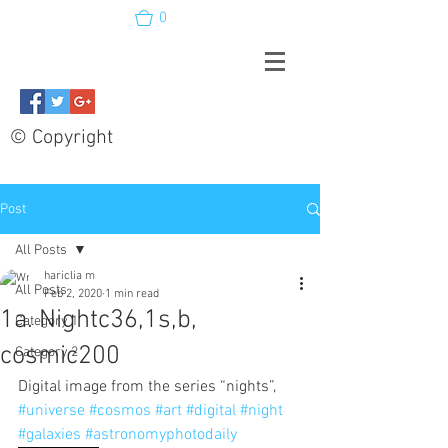
0
© Copyright
Post
All Posts
hariclia m
All Posts
Feb 2, 2020
1 min read
1a. Nightc36,1s,b,
Category 1
cosmic200
Category 2
Digital image from the series “nights”, 
#universe
#cosmos
#art
#digital
#night
#galaxies
#astronomyphotodaily