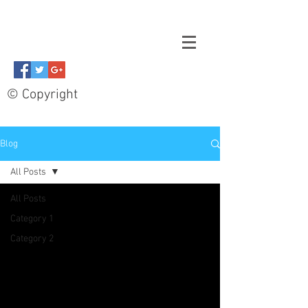
© Copyright
Blog
All Posts
All Posts
Category 1
Category 2