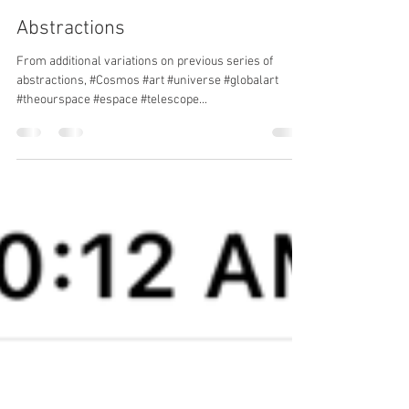
hariclia m
Aug 16, 2023
1 min read
Abstractions
From additional variations on previous series of
abstractions, #Cosmos #art #universe #globalart
#theourspace #espace #telescope...