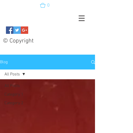
0
© Copyright
Blog
All Posts
All Posts
Category 1
Category 2