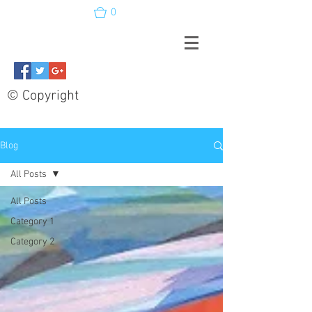
0
© Copyright
Blog
All Posts
All Posts
Category 1
Category 2