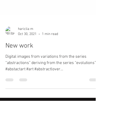
hariclia m
Oct 30, 2021
1 min read
New work
Digital images from variations from the series
“abstractions” deriving from the series “evolutions”
#abstactart #art #abstractlover...