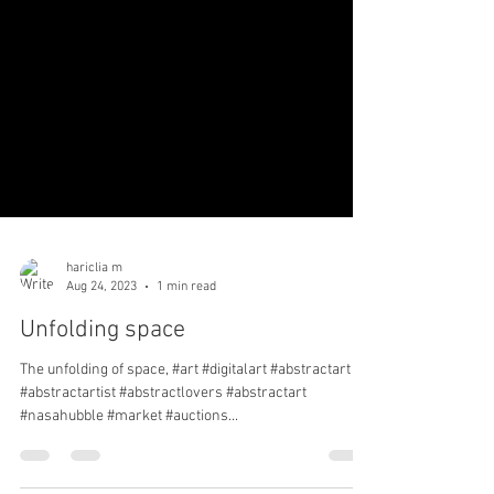
hariclia m
Aug 24, 2023
1 min read
Unfolding space
The unfolding of space, #art #digitalart #abstractart