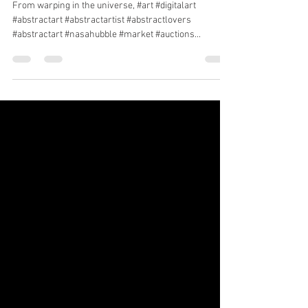
Warping in the universe
From warping in the universe, #art #digitalart
#abstractart #abstractartist #abstractlovers
#abstractart #nasahubble #market #auctions...