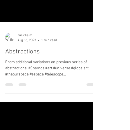
hariclia m
Aug 16, 2023
1 min read
Abstractions
From additional variations on previous series of
abstractions, #Cosmos #art #universe #globalart
#theourspace #espace #telescope...