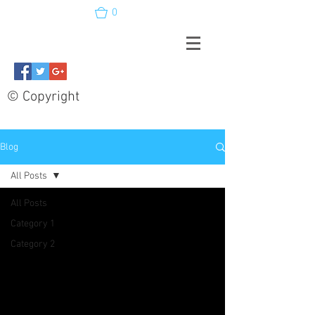
0
© Copyright
Blog
All Posts
All Posts
Category 1
Category 2