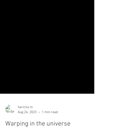
hariclia m
Aug 24, 2023
1 min read