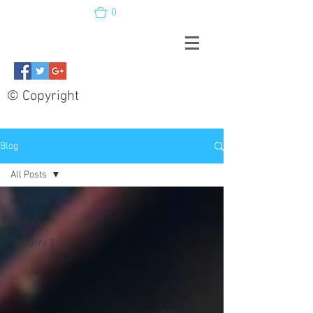
0
© Copyright
Blog
All Posts
All Posts
Category 1
Category 2